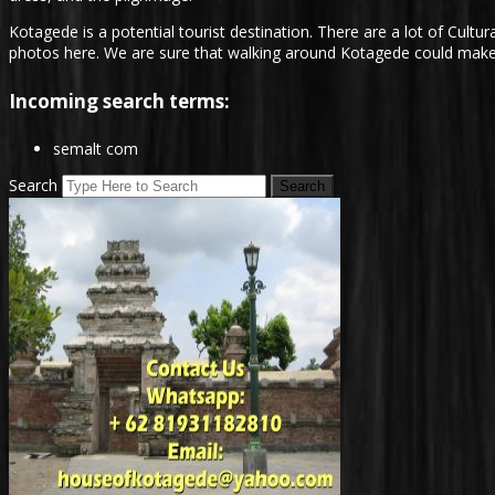
Kotagede is a potential tourist destination. There are a lot of Cultura
photos here. We are sure that walking around Kotagede could make ou
Incoming search terms:
semalt com
Search