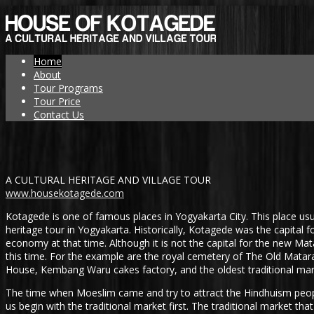
Home
About
Tour Programs
Tour Price
Contact Us
A CULTURAL HERITAGE AND VILLAGE TOUR
www.housekotagede.com
Kotagede is one of famous places in Yogyakarta City. This place usua
heritage tour in Yogyakarta. Historically, Kotagede was the capital f
economy at that time. Although it is not the capital for the new Mat
this time. For the example are the royal cemetery of The Old Matar
House, Kembang Waru cakes factory, and the oldest traditional mark
The time when Moeslim came and try to attract the Hindhuism people
us begin with the traditional market first. The traditional market t