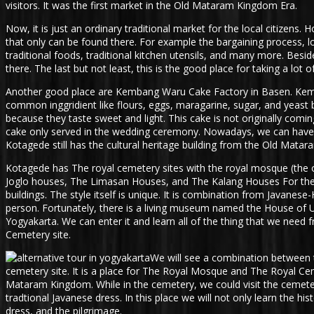
visitors. It was the first market in the Old Mataram Kingdom Era.
Now, it is just an ordinary traditional market for the local citizens
that only can be found there. For example the bargaining process, lo
traditional foods, traditional kitchen utensils, and many more. Beside
there. The last but not least, this is the good place for taking a lot
Another good place are Kembang Waru Cake Factory in Basen. Kemban
common inggridient like flours, eggs, maragarine, sugar, and yeast b
because they taste sweet and light. This cake is not originally comi
cake only served in the wedding ceremony. Nowadays, we can have it 
Kotagede still has the cultural heritage building from the Old Mata
Kotagede has The royal cemetery sites with the royal mosque (the o
Joglo houses, The Limasan Houses, and The Kalang Houses For the cult
buildings. The style itself is unique. It is combination from Javan
person. Fortunately, there is a living museum named the House of UGM
Yogyakarta. We can enter it and learn all of the thing that we need f
Cemetery site.
We will see a combination between t
cemetery site. It is a place for The Royal Mosque and The Royal Ce
Mataram Kingdom. While in the cemetery, we could visit the cemet
tradtional Javanese dress. In this place we will not only learn the hi
dress, and the pilgrimage.