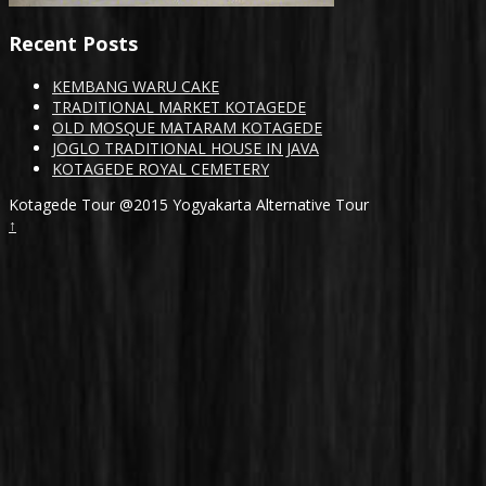
Recent Posts
KEMBANG WARU CAKE
TRADITIONAL MARKET KOTAGEDE
OLD MOSQUE MATARAM KOTAGEDE
JOGLO TRADITIONAL HOUSE IN JAVA
KOTAGEDE ROYAL CEMETERY
Kotagede Tour @2015 Yogyakarta Alternative Tour
↑